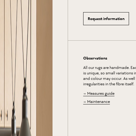
Request information
Observations
All our rugs are handmade. Ea
is unique, so small variations 
and colour may occur. As well
irregularities in the fibre itself.
Measures guide
Maintenance