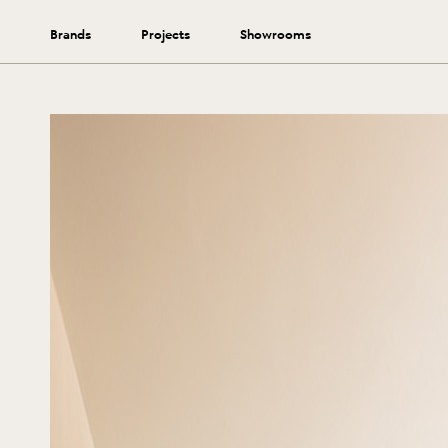
Brands
Projects
Showrooms
Extend the lifetime of your rug by following these tips.
View More