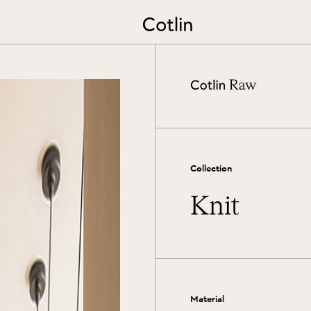
Extend the lifetime of your rug
View More
Collection
Knit
Material