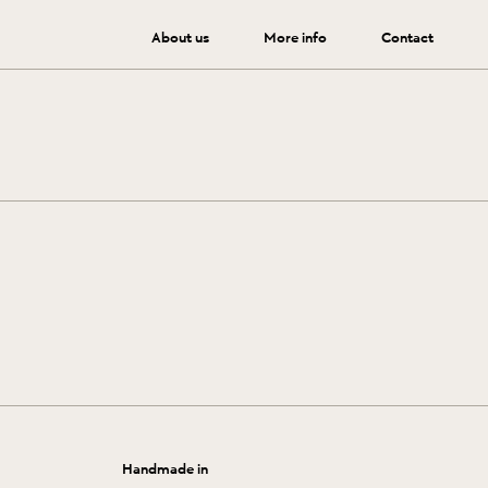
About us
More info
Contact
 by following these tips.
Handmade in