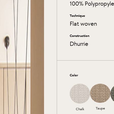
100% Polypropyl
Technique
Flat woven
Construction
Dhurrie
Color
Taupe
Chalk