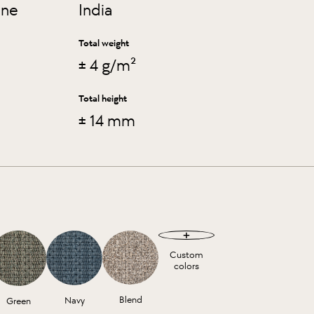
ene
India
Total weight
± 4 g/m²
Total height
± 14 mm
Custom
colors
Blend
Navy
Green