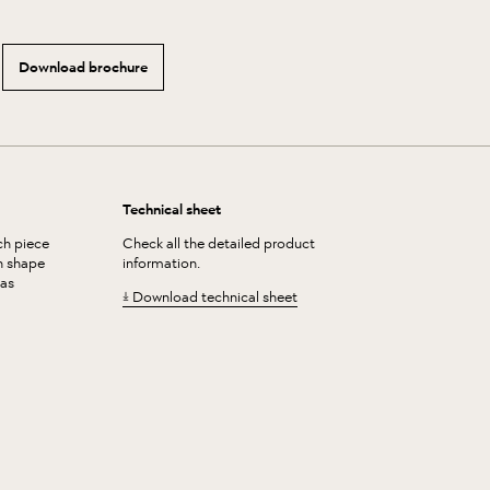
Download brochure
Technical sheet
ch piece
Check all the detailed product
in shape
information.
 as
Download technical sheet