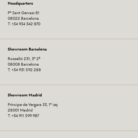
Headquarters
Pº Sant Gervasi 81
08022 Barcelona
T. +34 934 342 870
Showroom Barcelona
Rosselló 231, 3º 2ª
08008 Barcelona
T. +34 931 592 288
Showroom Madrid
Príncipe de Vergara 33, 1º izq
28001 Madrid
T. +34 911 599 987