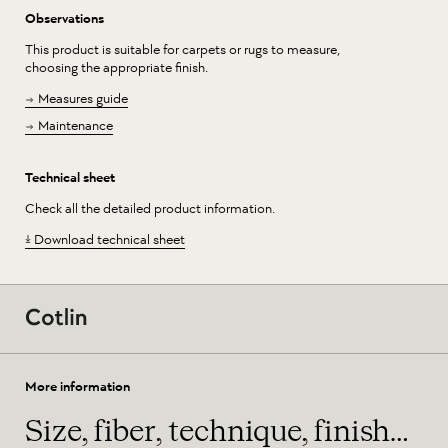
Observations
This product is suitable for carpets or rugs to measure,
choosing the appropriate finish.
Measures guide
Maintenance
Technical sheet
Check all the detailed product information.
Download technical sheet
More information
Size, fiber, technique, finish…