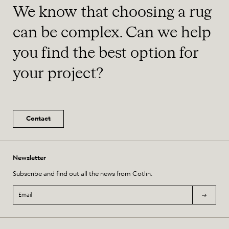
We know that choosing a rug
can be complex. Can we help
you find the best option for
your project?
Contact
Newsletter
Subscribe and find out all the news from Cotlin.