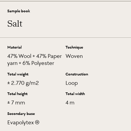
Sample book
Salt
Material
Technique
47% Wool + 47% Paper
Woven
yarn + 6% Polyester
Total weight
Construction
± 2.770 g/m2
Loop
Total height
Total width
± 7 mm
4 m
Secondary base
Evapolytex ®