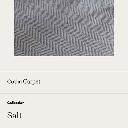
Collection
Salt