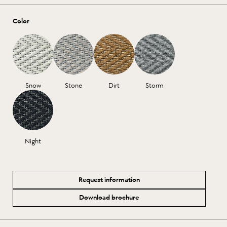
Color
Snow
Stone
Dirt
Storm
Night
Request information
Download brochure