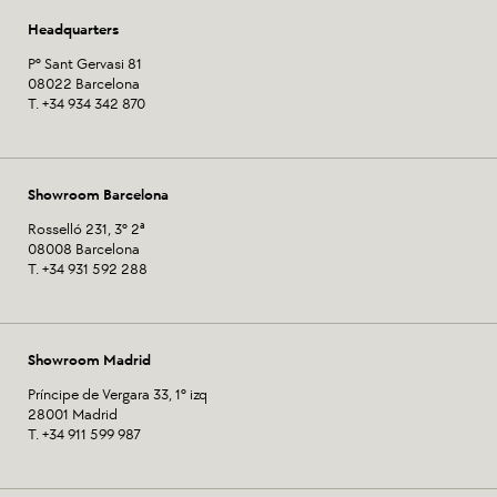
Headquarters
Pº Sant Gervasi 81
08022 Barcelona
T. +34 934 342 870
Showroom Barcelona
Rosselló 231, 3º 2ª
08008 Barcelona
T. +34 931 592 288
Showroom Madrid
Príncipe de Vergara 33, 1º izq
28001 Madrid
T. +34 911 599 987