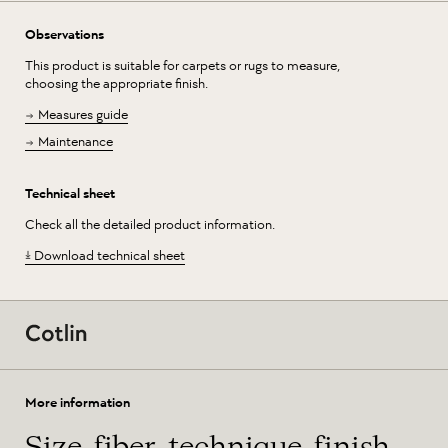
Observations
This product is suitable for carpets or rugs to measure,
choosing the appropriate finish.
Measures guide
Maintenance
Technical sheet
Check all the detailed product information.
Download technical sheet
More information