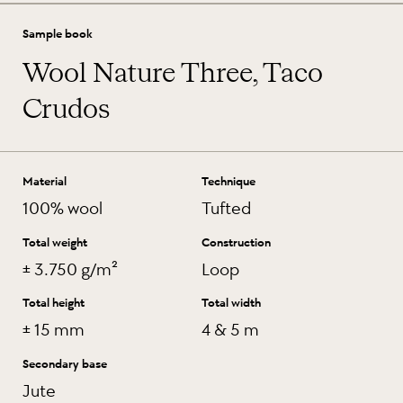
Sample book
Wool Nature Three, Taco
Crudos
Material
Technique
100% wool
Tufted
Total weight
Construction
± 3.750 g/m²
Loop
Total height
Total width
± 15 mm
4 & 5 m
Secondary base
Jute