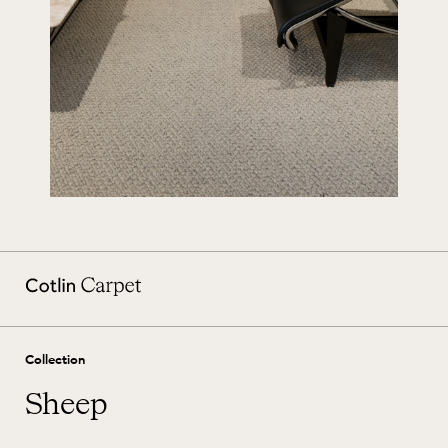
Collection
Sheep