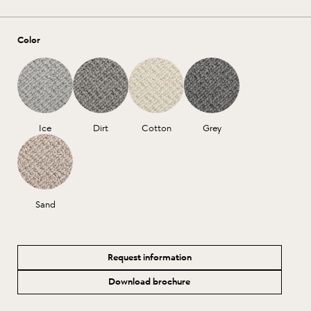
Color
Ice
Dirt
Cotton
Grey
Sand
Request information
Download brochure