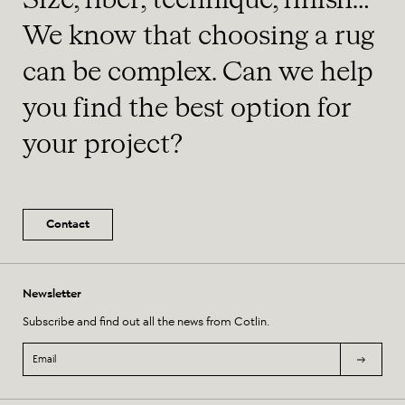
Size, fiber, technique, finish…
We know that choosing a rug
can be complex. Can we help
you find the best option for
your project?
Contact
Newsletter
Subscribe and find out all the news from Cotlin.